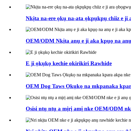
Nkịta na-ere ọkụ na-ata ọkpụkpụ chiiz e ji
OEM/ODM Nkịta anụ e ji aka kpụọ na anụ e
E ji ọkụkọ kechie okirikiri Rawhide
OEM Dog Taws Ọkụkọ na mkpanaka kpara
Osisi ntụ ntụ a mịrị amị nke OEM/ODM nk