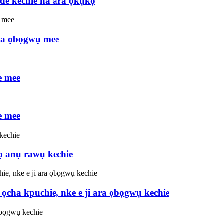
de kechie na ara ọkụkọ
ra ọbọgwụ mee
e mee
e mee
ọ anụ rawụ kechie
cha kpuchie, nke e ji ara ọbọgwụ kechie