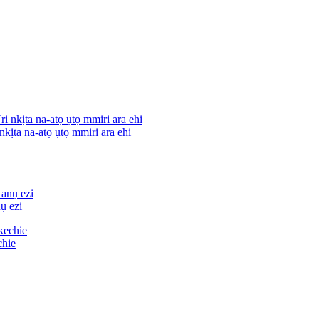
nkịta na-atọ ụtọ mmiri ara ehi
ụ ezi
chie