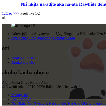
Nri nkịta na-adịte aka na-ata Rawhide donu
1
2
Ọzọ >
>>
Peeji nke 1/2
nke
Adreesị:
Ọdịda Anyanwụ nke Ụzọ Xingan na Ndịda nke Ụzọ W
Ozi ịntanetị:
info@nuofengshangmao.com
ozi
Akụkọ Ụlọ Ọrụ
Akụkọ Ụlọ Ọrụ
akụkọ kacha ọhụrụ
Ajuju Maka Onye Na-ere Ahịa
© Nwebiisinka - 2010-2023: Ikike niile echekwabara.
Maapụ saịtị
AMP Mobile
Nri Nkịta
,
Nri Nwamba
,
Nri anụ ụlọ
,
Nri Anụ Ụlọ
,
Ọnụ ego nri