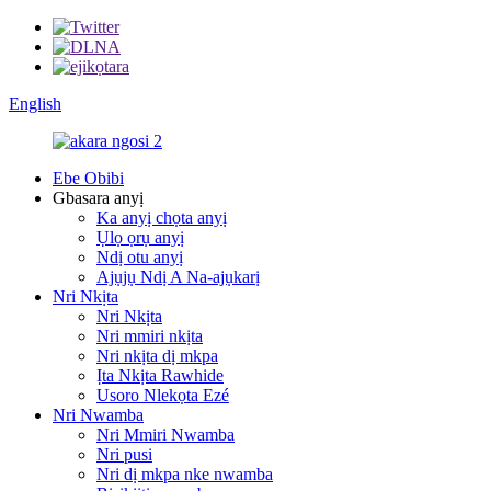
English
Ebe Obibi
Gbasara anyị
Ka anyị chọta anyị
Ụlọ ọrụ anyị
Ndị otu anyị
Ajụjụ Ndị A Na-ajụkarị
Nri Nkịta
Nri Nkịta
Nri mmiri nkịta
Nri nkịta dị mkpa
Ịta Nkịta Rawhide
Usoro Nlekọta Ezé
Nri Nwamba
Nri Mmiri Nwamba
Nri pusi
Nri dị mkpa nke nwamba