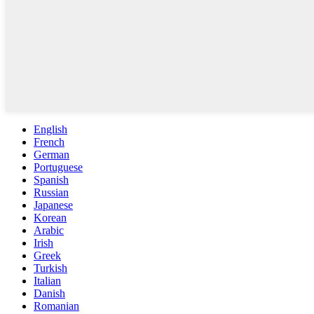
English
French
German
Portuguese
Spanish
Russian
Japanese
Korean
Arabic
Irish
Greek
Turkish
Italian
Danish
Romanian