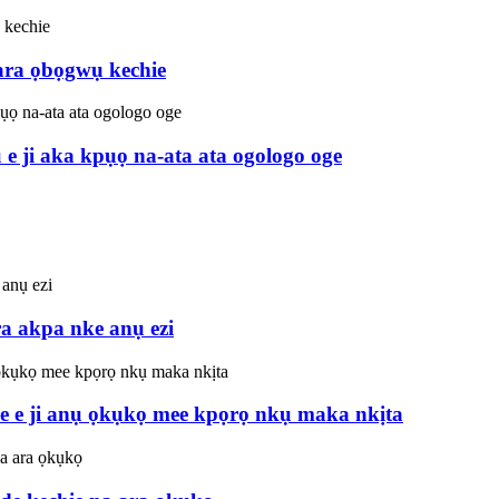
 ara ọbọgwụ kechie
 ji aka kpụọ na-ata ata ogologo oge
 akpa nke anụ ezi
e e ji anụ ọkụkọ mee kpọrọ nkụ maka nkịta