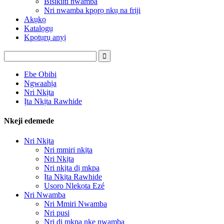
Bisikiiti nwamba
Nri nwamba kpọrọ nkụ na friji
Akụkọ
Katalọgụ
Kpọtụrụ anyị
Ebe Obibi
Ngwaahịa
Nri Nkịta
Ịta Nkịta Rawhide
Nkeji edemede
Nri Nkịta
Nri mmiri nkịta
Nri Nkịta
Nri nkịta dị mkpa
Ịta Nkịta Rawhide
Usoro Nlekọta Ezé
Nri Nwamba
Nri Mmiri Nwamba
Nri pusi
Nri dị mkpa nke nwamba