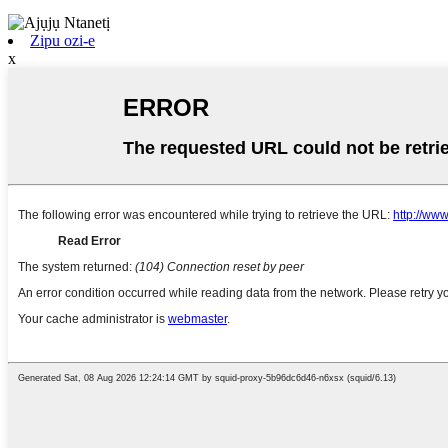
Zipu ozi-e
x