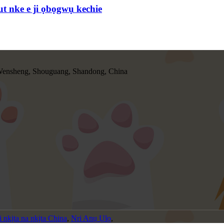
t nke e ji ọbọgwụ kechie
ensheng, Shouguang, Shandong, China
 nkịta na nkịta China
,
Nri Anụ Ụlọ
,