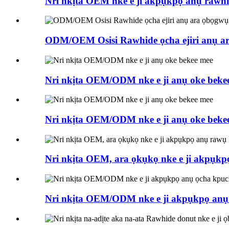
Nri nkịta OEM nke e ji akpụkpọ anụ rawhi
ODM/OEM Osisi Rawhide ọcha ejiri anụ a
Nri nkịta OEM/ODM nke e ji anụ oke beke
Nri nkịta OEM/ODM nke e ji anụ oke beke
Nri nkịta OEM, ara ọkụkọ nke e ji akpụkp
Nri nkịta OEM/ODM nke e ji akpụkpọ anụ ọ