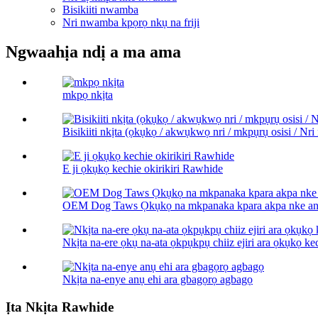
Bisikiiti nwamba
Nri nwamba kpọrọ nkụ na friji
Ngwaahịa ndị a ma ama
mkpọ nkịta
Bisikiiti nkịta (ọkụkọ / akwụkwọ nri / mkpụrụ osisi / Nri 
E ji ọkụkọ kechie okirikiri Rawhide
OEM Dog Taws Ọkụkọ na mkpanaka kpara akpa nke an
Nkịta na-ere ọkụ na-ata ọkpụkpụ chiiz ejiri ara ọkụkọ ke
Nkịta na-enye anụ ehi ara gbagọrọ agbagọ
Ịta Nkịta Rawhide