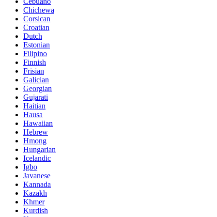
Cebuano
Chichewa
Corsican
Croatian
Dutch
Estonian
Filipino
Finnish
Frisian
Galician
Georgian
Gujarati
Haitian
Hausa
Hawaiian
Hebrew
Hmong
Hungarian
Icelandic
Igbo
Javanese
Kannada
Kazakh
Khmer
Kurdish