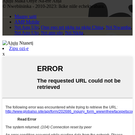
Ajuju Maka Onye Na-ere Ahịa
© Nwebiisinka - 2010-2023: Ikike niile echekwabara.
Maapụ saịtị
AMP Mobile
Nri Anụ Ụlọ
,
Ọnụ ego nri nkịta na nkịta China
,
Nri Nwamba
,
Nri Anụ Ụlọ
,
Nri anụ ụlọ
,
Nri Nkịta
,
Zipu ozi-e
x