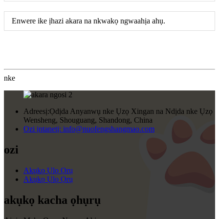
Enwere ike ịhazi akara na nkwakọ ngwaahịa ahụ.
nke
Adreesị:
Ọdịda Anyanwụ nke Ụzọ Xingan na Ndịda nke Ụzọ
Wensheng, Shouguang, Shandong, China
Ozi ịntanetị:
info@nuofengshangmao.com
ozi
Akụkọ Ụlọ Ọrụ
Akụkọ Ụlọ Ọrụ
akụkọ kacha ọhụrụ