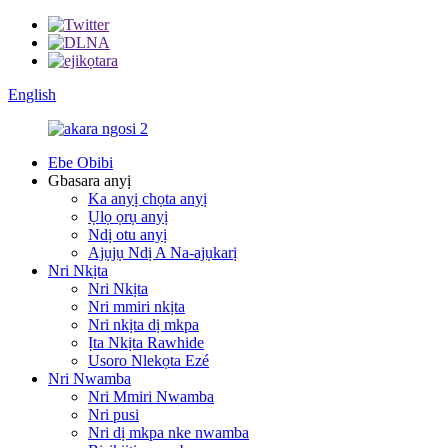
English
Ebe Obibi
Gbasara anyị
Ka anyị chọta anyị
Ụlọ ọrụ anyị
Ndị otu anyị
Ajụjụ Ndị A Na-ajụkarị
Nri Nkịta
Nri Nkịta
Nri mmiri nkịta
Nri nkịta dị mkpa
Ịta Nkịta Rawhide
Usoro Nlekọta Ezé
Nri Nwamba
Nri Mmiri Nwamba
Nri pusi
Nri dị mkpa nke nwamba