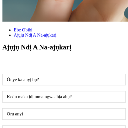
Ebe Obibi
Ajụjụ Ndị A Na-ajụkarị
Ajụjụ Ndị A Na-ajụkarị
Ònye ka anyị bụ?
Kedu maka ịdị mma ngwaahịa ahụ?
Ọrụ anyị