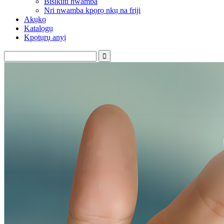
Bisikiiti nwamba
Nri nwamba kpọrọ nkụ na friji
Akụkọ
Katalọgụ
Kpọtụrụ anyị