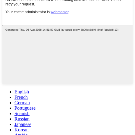
English
French
German
Portuguese
Spanish
Russian
Japanese
Korean