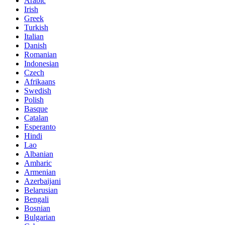
Arabic
Irish
Greek
Turkish
Italian
Danish
Romanian
Indonesian
Czech
Afrikaans
Swedish
Polish
Basque
Catalan
Esperanto
Hindi
Lao
Albanian
Amharic
Armenian
Azerbaijani
Belarusian
Bengali
Bosnian
Bulgarian