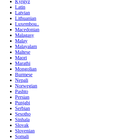
Kyrgyz
Latin
Latvian
Lithuanian
Luxembou..
Macedonian
Malagasy
Malay
Malayalam
Maltese
Maori
Marathi
Mongolian
Burmese
Nepali
Norwegian
Pashto
Persian
Punjabi
Serbian
Sesotho
Sinhala
Slovak
Slovenian
Somali