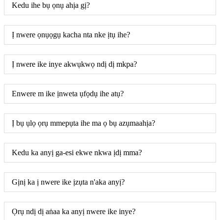
Kedu ihe bụ ọnụ ahịa gị?
Ị nwere ọnụọgụ kacha nta nke ịtụ ihe?
Ị nwere ike inye akwụkwọ ndị dị mkpa?
Enwere m ike ịnweta ụfọdụ ihe atụ?
Ị bụ ụlọ ọrụ mmepụta ihe ma ọ bụ azụmaahịa?
Kedu ka anyị ga-esi ekwe nkwa ịdị mma?
Gịnị ka ị nwere ike ịzụta n'aka anyị?
Ọrụ ndị dị aṅaa ka anyị nwere ike inye?